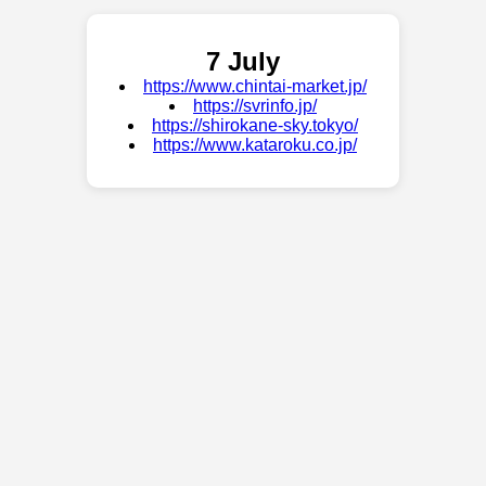
7 July
https://www.chintai-market.jp/
https://svrinfo.jp/
https://shirokane-sky.tokyo/
https://www.kataroku.co.jp/