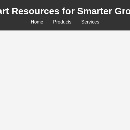
rt Resources for Smarter Gr
Home
Products
Services